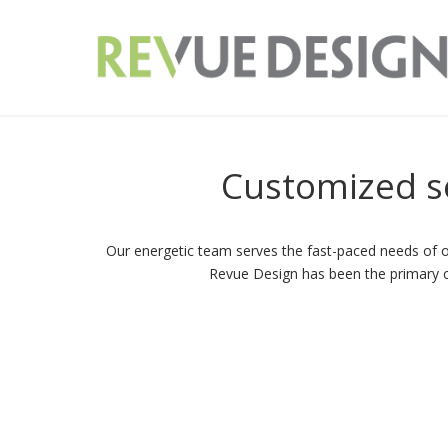
Customized
s
Our energetic team serves the fast-paced needs of ou
Revue Design has been the primary cho