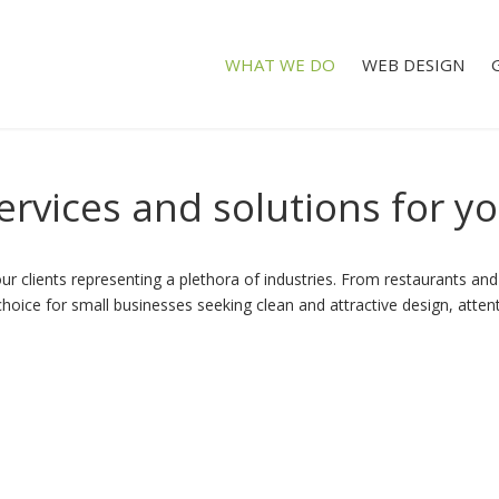
WHAT WE DO
WEB DESIGN
ervices
and
solutions
for
yo
r clients representing a plethora of industries. From restaurants and 
ice for small businesses seeking clean and attractive design, attentio